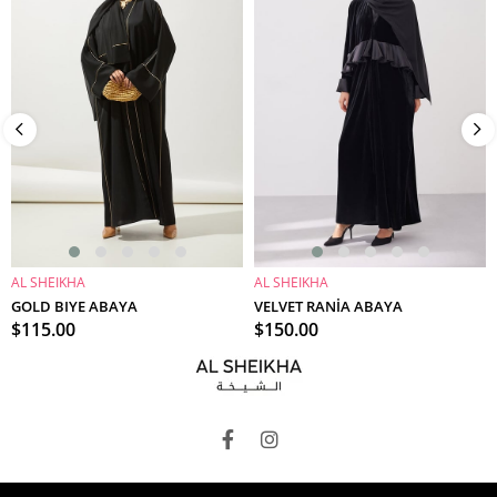
AL SHEIKHA
AL SHEIKHA
ADD TO CART
ADD TO CART
GOLD BIYE ABAYA
VELVET RANİA ABAYA
$115.00
$150.00