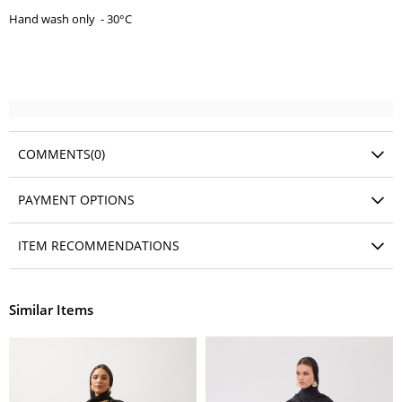
Hand wash only - 30°C
COMMENTS
(0)
PAYMENT OPTIONS
ITEM RECOMMENDATIONS
Similar Items