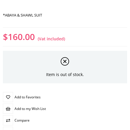
*ABAYA & SHAWL SUIT
$160.00
(Vat included)
Item is out of stock.
Add to Favorites
Add to my Wish List
Compare