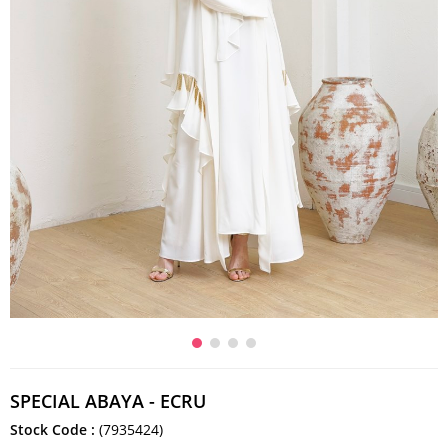
SPECIAL ABAYA - ECRU
Stock Code
(7935424)