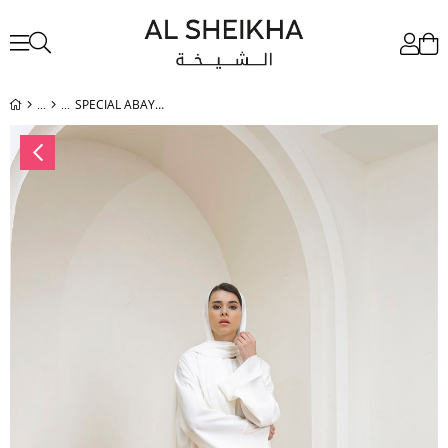
SPECIAL ABAYA - ECRU