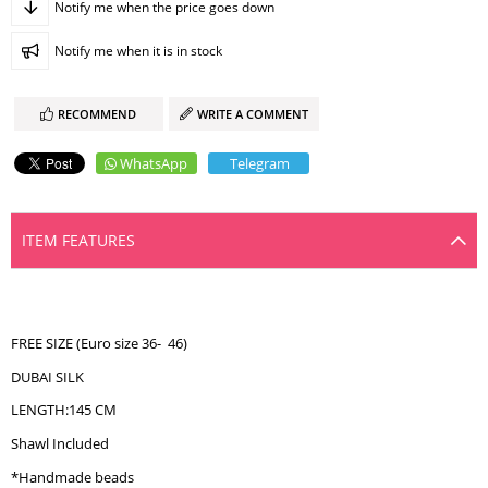
Notify me when the price goes down
Notify me when it is in stock
RECOMMEND
WRITE A COMMENT
WhatsApp
Telegram
ITEM FEATURES
FREE SIZE (Euro size 36- 46)
DUBAI SILK
LENGTH:145 CM
Shawl Included
*Handmade beads