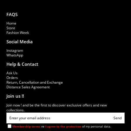
FAQS
Home
Store
Fashion Week
Social Media
Instagram
WhatsApp
Help & Contact
Ask Us
Orders
Return, Cancellation and Exchange
Distance Sales Agreement
Join us !!
Join now ! and be the first to discover exclusive offers and new
collections.
Send
Membership terms
ve
I agree to the protection
of my personal data.