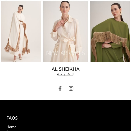
FAQS
Home