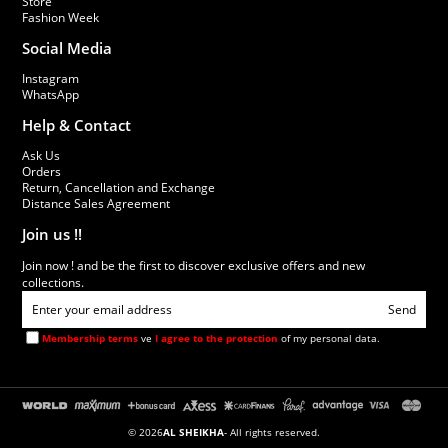
Store
Fashion Week
Social Media
Instagram
WhatsApp
Help & Contact
Ask Us
Orders
Return, Cancellation and Exchange
Distance Sales Agreement
Join us !!
Join now ! and be the first to discover exclusive offers and new
collections.
Send
Membership terms
ve
I agree to the protection
of my personal data.
© 2026
AL SHEIKHA
- All rights reserved.