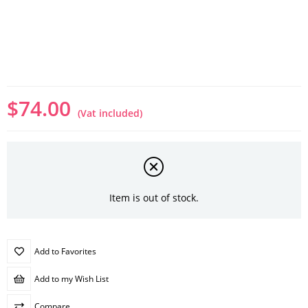
$74.00
(Vat included)
Item is out of stock.
Add to Favorites
Add to my Wish List
Compare