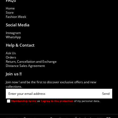
FAQS
Home
Store
Fashion Week
Social Media
Instagram
WhatsApp
Help & Contact
Ask Us
Orders
Return, Cancellation and Exchange
Distance Sales Agreement
Join us !!
Join now ! and be the first to discover exclusive offers and new
collections.
Send
Membership terms
ve
I agree to the protection
of my personal data.