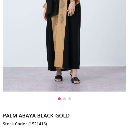
PALM ABAYA BLACK-GOLD
Stock Code
(1521416)