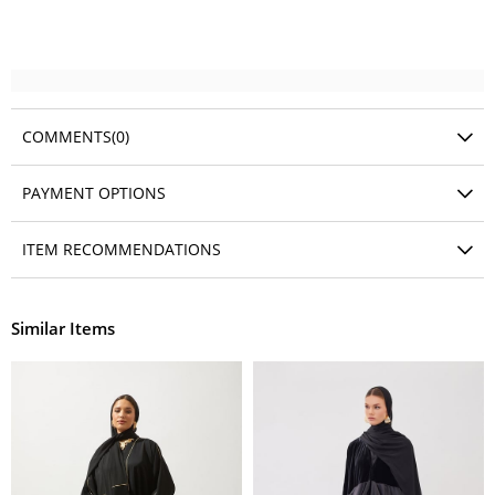
COMMENTS
(0)
PAYMENT OPTIONS
ITEM RECOMMENDATIONS
Similar Items