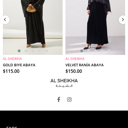
AL SHEIKHA
AL SHEIKHA
ADD TO CART
ADD TO CART
GOLD BIYE ABAYA
VELVET RANİA ABAYA
$115.00
$150.00