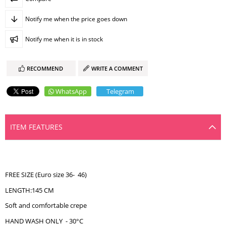
Notify me when the price goes down
Notify me when it is in stock
RECOMMEND
WRITE A COMMENT
WhatsApp
Telegram
ITEM FEATURES
FREE SIZE (Euro size 36- 46)
LENGTH:145 CM
Soft and comfortable crepe
HAND WASH ONLY - 30°C