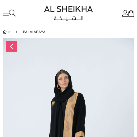
PALM ABAYA BLACK-GOLD