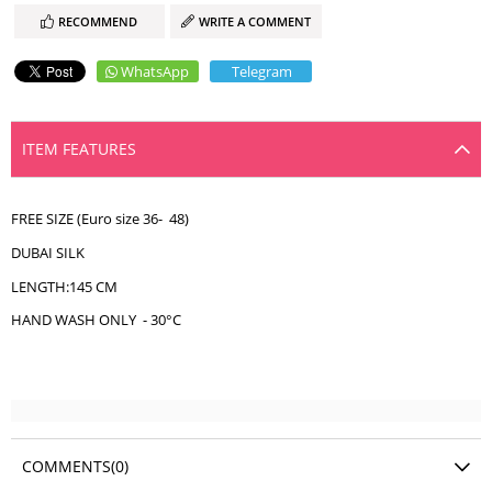
RECOMMEND
WRITE A COMMENT
WhatsApp
Telegram
ITEM FEATURES
FREE SIZE (Euro size 36- 48)
DUBAI SILK
LENGTH:145 CM
HAND WASH ONLY - 30°C
COMMENTS
(0)