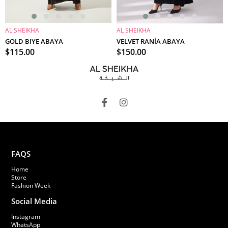
AL SHEIKHA
AL SHEIKHA
ADD TO CART
ADD TO CART
GOLD BIYE ABAYA
VELVET RANİA ABAYA
$115.00
$150.00
FAQS
Home
Store
Fashion Week
Social Media
Instagram
WhatsApp