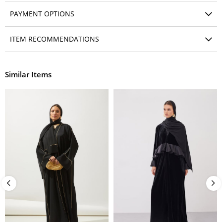
PAYMENT OPTIONS
ITEM RECOMMENDATIONS
Similar Items