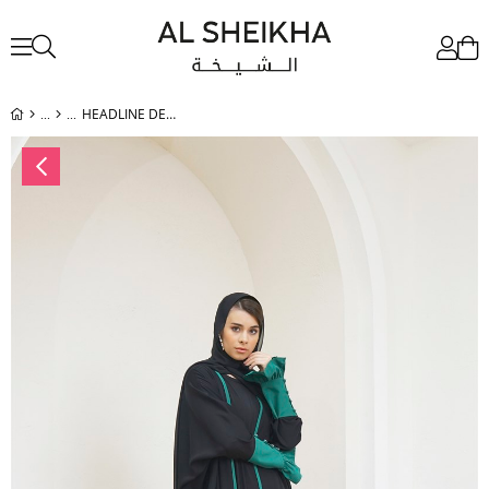
HEADLINE DETAIL ABAYA - GREEN