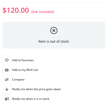
$120.00
(Vat included)
Item is out of stock.
Add to Favorites
Add to my Wish List
Compare
Notify me when the price goes down
Notify me when it is in stock