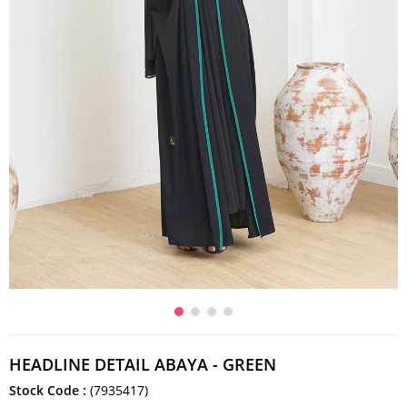
HEADLINE DETAIL ABAYA - GREEN
Stock Code
(7935417)