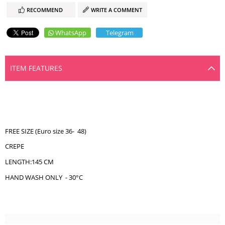
RECOMMEND
WRITE A COMMENT
WhatsApp
Telegram
ITEM FEATURES
FREE SIZE (Euro size 36- 48)
CREPE
LENGTH:145 CM
HAND WASH ONLY - 30°C