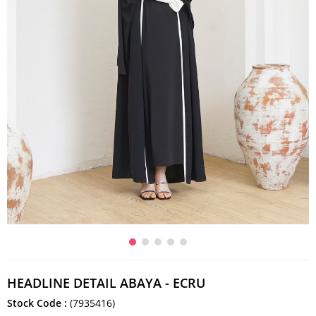
HEADLINE DETAIL ABAYA - ECRU
Stock Code
(7935416)