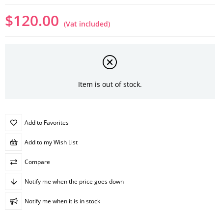
$120.00
(Vat included)
Item is out of stock.
Add to Favorites
Add to my Wish List
Compare
Notify me when the price goes down
Notify me when it is in stock