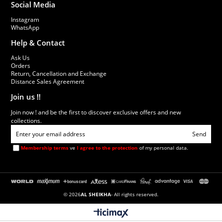
Social Media
Instagram
WhatsApp
Help & Contact
Ask Us
Orders
Return, Cancellation and Exchange
Distance Sales Agreement
Join us !!
Join now ! and be the first to discover exclusive offers and new
collections.
Send
Membership terms
ve
I agree to the protection
of my personal data.
© 2026
AL SHEIKHA
- All rights reserved.