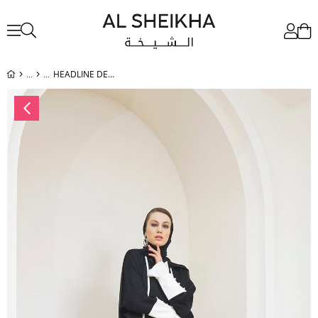
HEADLINE DETAIL ABAYA - ECRU