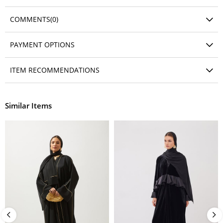
COMMENTS
(0)
PAYMENT OPTIONS
ITEM RECOMMENDATIONS
Similar Items