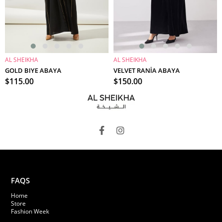
AL SHEIKHA
AL SHEIKHA
ADD TO CART
ADD TO CART
GOLD BIYE ABAYA
VELVET RANİA ABAYA
$115.00
$150.00
FAQS
Home
Store
Fashion Week