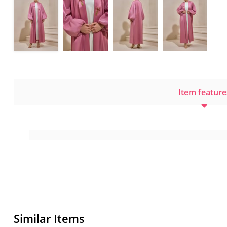
Item feature
Similar Items