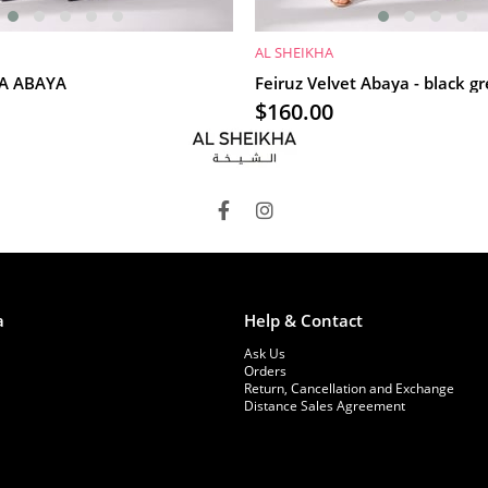
AL SHEIKHA
RT
ADD TO CART
İA ABAYA
Feiruz Velvet Abaya - black g
$160.00
a
Help & Contact
Ask Us
Orders
Return, Cancellation and Exchange
Distance Sales Agreement