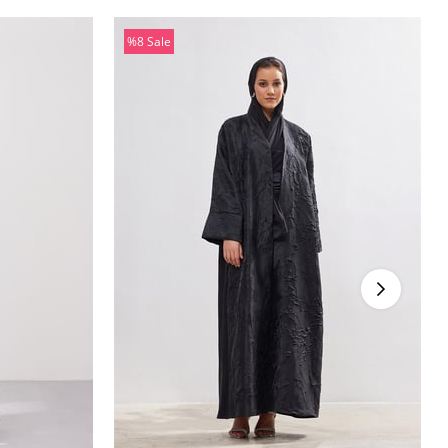
%8
Sale
%8Sale