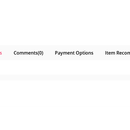
s
Comments
(0)
Payment Options
Item Reco