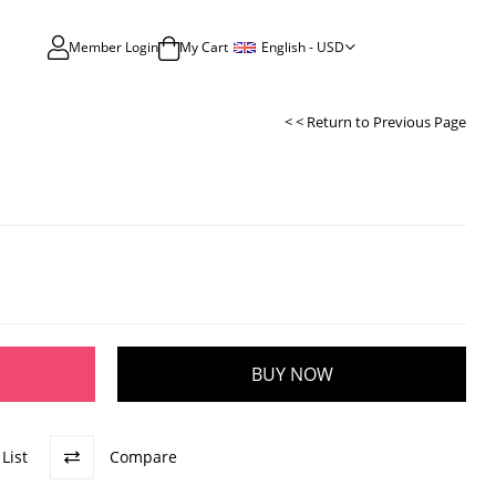
English - USD
Member Login
My Cart
< < Return to Previous Page
List
Compare