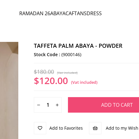
RAMADAN 26
ABAYA
CAFTANS
DRESS
TAFFETA PALM ABAYA - POWDER
Stock Code
(9000146)
$180.00
(Vat included)
$120.00
(Vat included)
Add to Favorites
Add to my Wish 