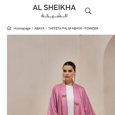
Homepage
ABAYA
TAFFETA PALM ABAYA - POWDER