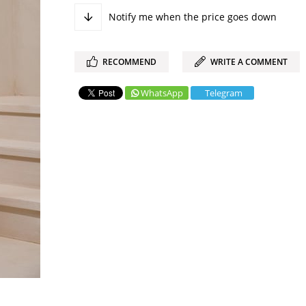
Notify me when the price goes down
RECOMMEND
WRITE A COMMENT
WhatsApp
Telegram