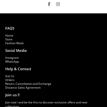
FAQS
Home
Store
Fashion Week
Social Media
Instagram
WhatsApp
Help & Contact
Ask Us
Orders
Return, Cancellation and Exchange
Distance Sales Agreement
Join us !!
Join now ! and be the first to discover exclusive offers and new
collections.