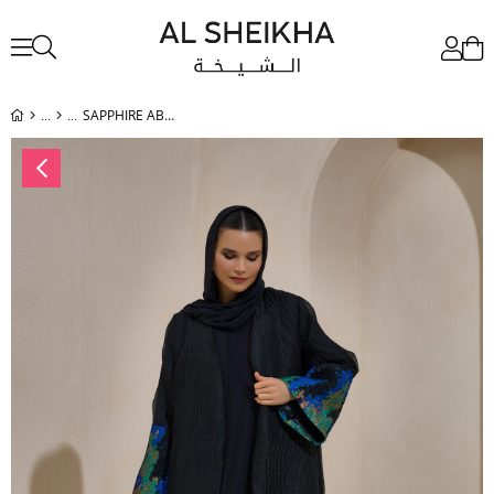
SAPPHIRE ABAYA BLACK BLUE