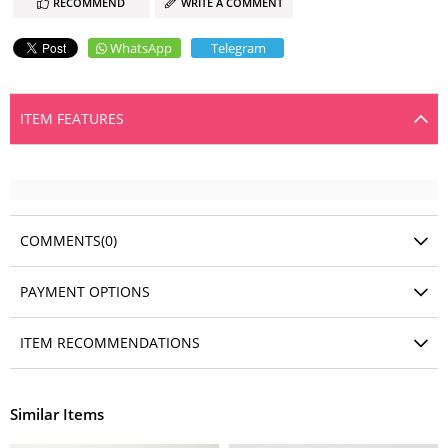
RECOMMEND
WRITE A COMMENT
WhatsApp
Telegram
ITEM FEATURES
COMMENTS
(0)
PAYMENT OPTIONS
ITEM RECOMMENDATIONS
Similar Items