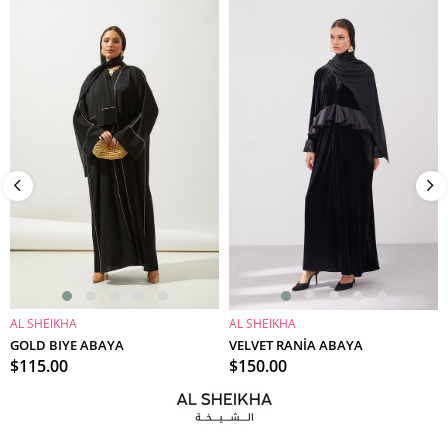
AL SHEIKHA
AL SHEIKHA
ADD TO CART
ADD TO CART
GOLD BIYE ABAYA
VELVET RANİA ABAYA
$115.00
$150.00