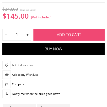
$340.00
(Vat included)
$145.00
(Vat included)
Add to Favorites
Add to my Wish List
Compare
Notify me when the price goes down