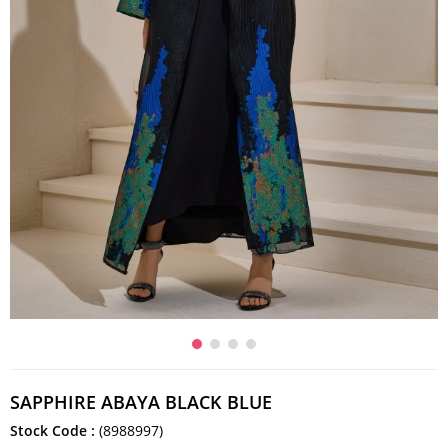
SAPPHIRE ABAYA BLACK BLUE
Stock Code
(8988997)