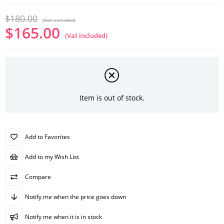
$180.00
(Vat included)
$165.00
(Vat included)
Item is out of stock.
Add to Favorites
Add to my Wish List
Compare
Notify me when the price goes down
Notify me when it is in stock