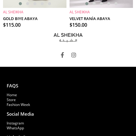
AL SHEIKHA
AL SHEIKHA
ADD TO CART
ADD TO CART
GOLD BIYE ABAYA
VELVET RANİA ABAYA
$115.00
$150.00
FAQS
Home
Store
Fashion Week
Social Media
Instagram
WhatsApp