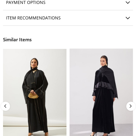
PAYMENT OPTIONS
ITEM RECOMMENDATIONS
Similar Items