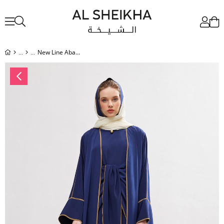
New Line Abaya Dress Set - NAVY BLUE