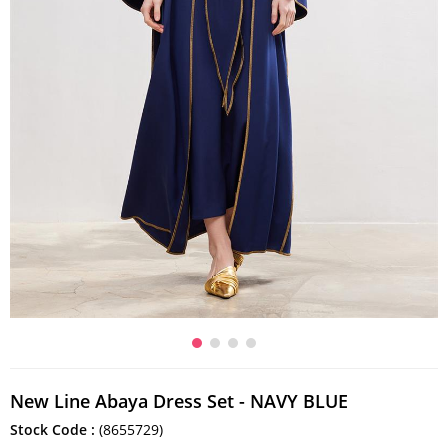
New Line Abaya Dress Set - NAVY BLUE
Stock Code
(8655729)