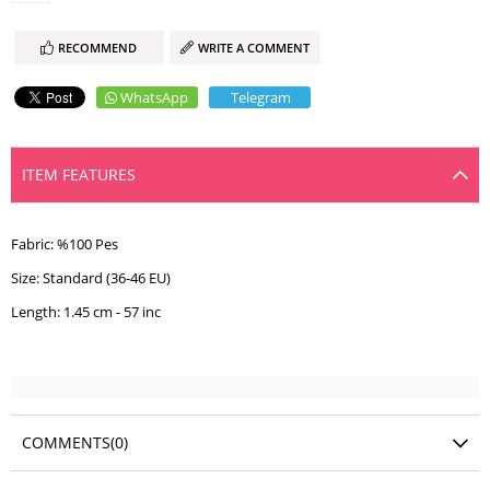
RECOMMEND
WRITE A COMMENT
WhatsApp
Telegram
ITEM FEATURES
Fabric: %100 Pes
Size: Standard (36-46 EU)
Length: 1.45 cm - 57 inc
COMMENTS
(0)