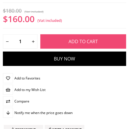
$180.00
(Vat included)
$160.00
(Vat included)
Add to Favorites
Add to my Wish List
Compare
Notify me when the price goes down