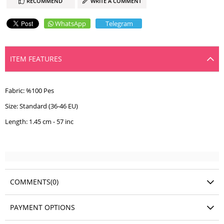
RECOMMEND
WRITE A COMMENT
WhatsApp
Telegram
ITEM FEATURES
Fabric: %100 Pes
Size: Standard (36-46 EU)
Length: 1.45 cm - 57 inc
COMMENTS
(0)
PAYMENT OPTIONS