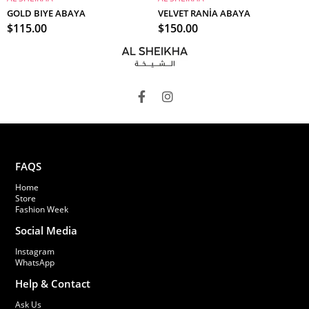
ADD TO CART
ADD TO CART
GOLD BIYE ABAYA
VELVET RANİA ABAYA
$115.00
$150.00
FAQS
Home
Store
Fashion Week
Social Media
Instagram
WhatsApp
Help & Contact
Ask Us