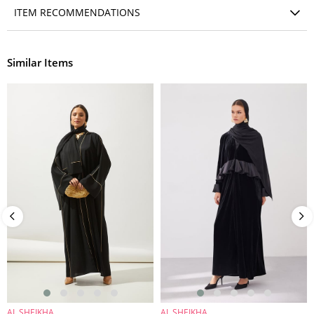
ITEM RECOMMENDATIONS
Similar Items
AL SHEIKHA
AL SHEIKHA