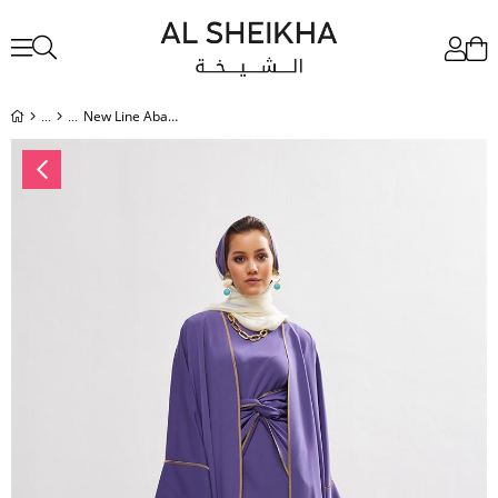
New Line Abaya Dress Set - LAVENDER