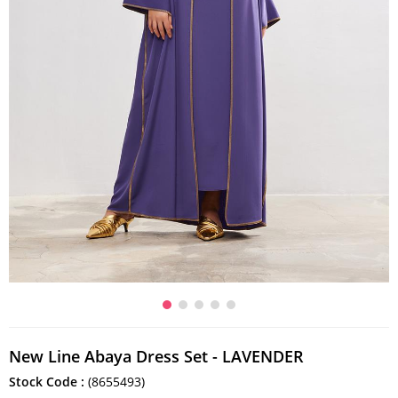
New Line Abaya Dress Set - LAVENDER
Stock Code
(8655493)