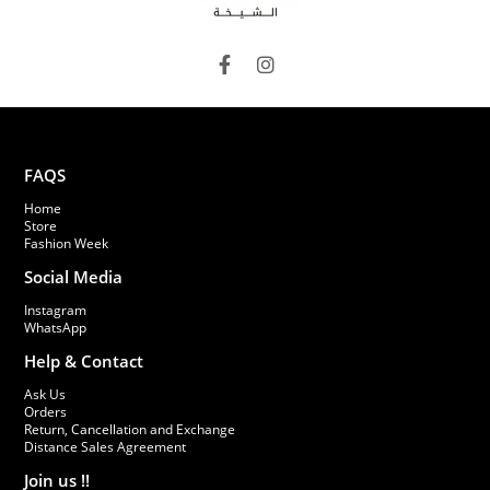
FAQS
Home
Store
Fashion Week
Social Media
Instagram
WhatsApp
Help & Contact
Ask Us
Orders
Return, Cancellation and Exchange
Distance Sales Agreement
Join us !!