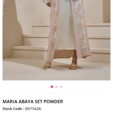
MARIA ABAYA SET POWDER
Stock Code
(8973428)