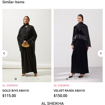
Similar Items
AL SHEIKHA
AL SHEIKHA
ADD TO CART
ADD TO CART
GOLD BIYE ABAYA
VELVET RANİA ABAYA
$115.00
$150.00