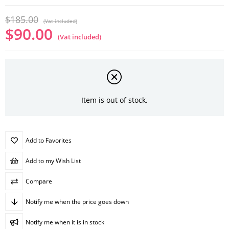
$185.00
(Vat included)
$90.00
(Vat included)
Item is out of stock.
Add to Favorites
Add to my Wish List
Compare
Notify me when the price goes down
Notify me when it is in stock