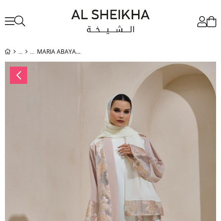
MARIA ABAYA SET POWDER