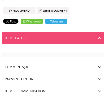
RECOMMEND
WRITE A COMMENT
WhatsApp
Telegram
ITEM FEATURES
COMMENTS
(0)
PAYMENT OPTIONS
ITEM RECOMMENDATIONS