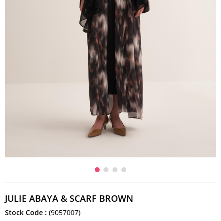
JULIE ABAYA & SCARF BROWN
Stock Code
(9057007)