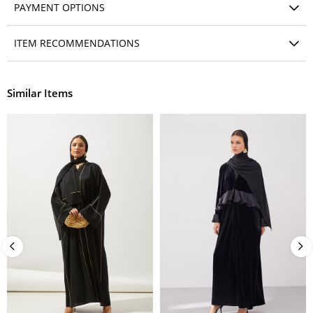
PAYMENT OPTIONS
ITEM RECOMMENDATIONS
Similar Items