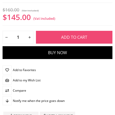
$160.00
(Vat included)
$145.00
(Vat included)
Add to Favorites
Add to my Wish List
Compare
Notify me when the price goes down