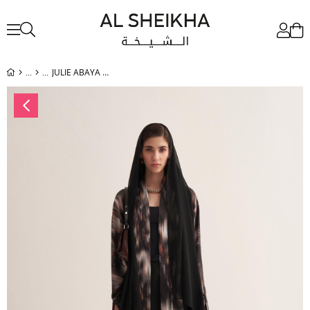
JULIE ABAYA & SCARF BROWN