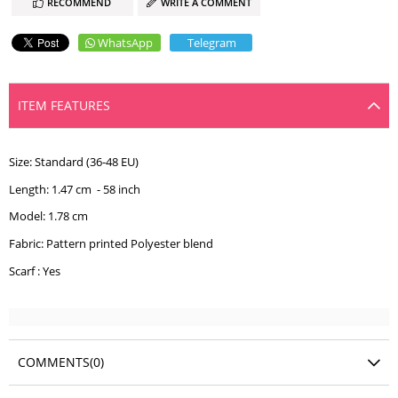
RECOMMEND
WRITE A COMMENT
WhatsApp
Telegram
ITEM FEATURES
Size: Standard (36-48 EU)
Length: 1.47 cm - 58 inch
Model: 1.78 cm
Fabric: Pattern printed Polyester blend
Scarf : Yes
COMMENTS
(0)