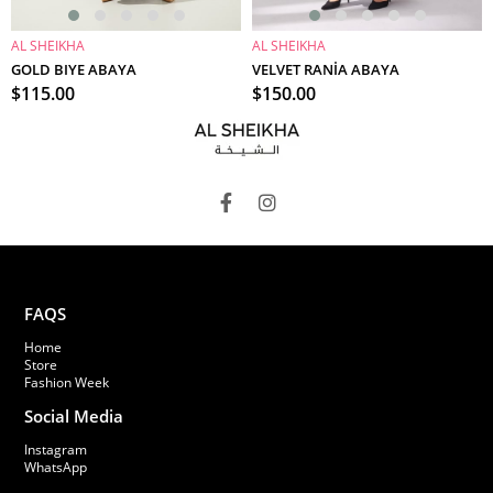
AL SHEIKHA
AL SHEIKHA
ADD TO CART
ADD TO CART
GOLD BIYE ABAYA
VELVET RANİA ABAYA
$115.00
$150.00
FAQS
Home
Store
Fashion Week
Social Media
Instagram
WhatsApp