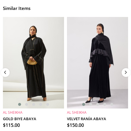
Similar Items
AL SHEIKHA
AL SHEIKHA
ADD TO CART
ADD TO CART
GOLD BIYE ABAYA
VELVET RANİA ABAYA
$115.00
$150.00