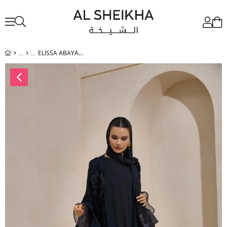
ELİSSA ABAYA SET BLACK