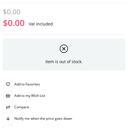
$0.00
$0.00
Vat included
Item is out of stock.
Add to Favorites
Add to my Wish List
Compare
Notify me when the price goes down