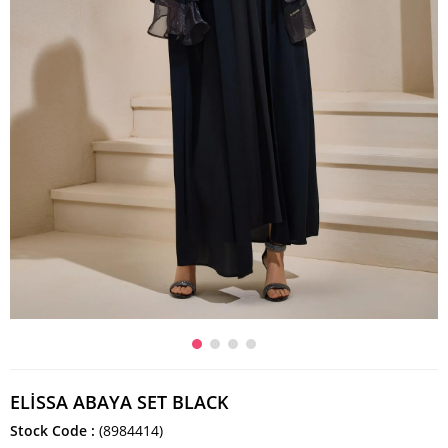
ELİSSA ABAYA SET BLACK
Stock Code
(8984414)