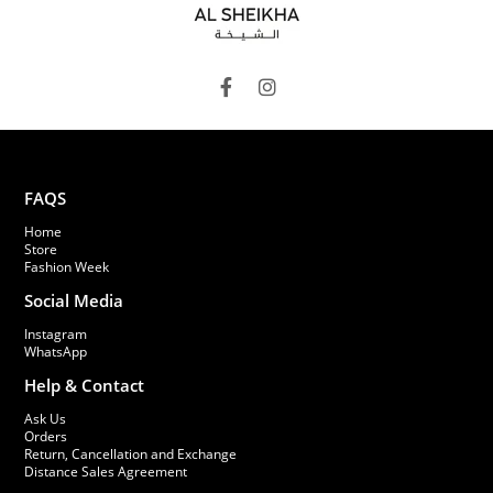
FAQS
Home
Store
Fashion Week
Social Media
Instagram
WhatsApp
Help & Contact
Ask Us
Orders
Return, Cancellation and Exchange
Distance Sales Agreement