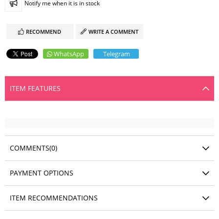
Notify me when it is in stock
RECOMMEND
WRITE A COMMENT
WhatsApp
Telegram
ITEM FEATURES
COMMENTS
(0)
PAYMENT OPTIONS
ITEM RECOMMENDATIONS