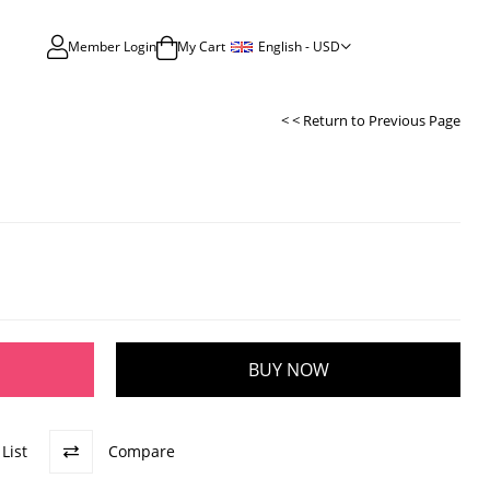
English - USD
Member Login
My Cart
< < Return to Previous Page
List
Compare