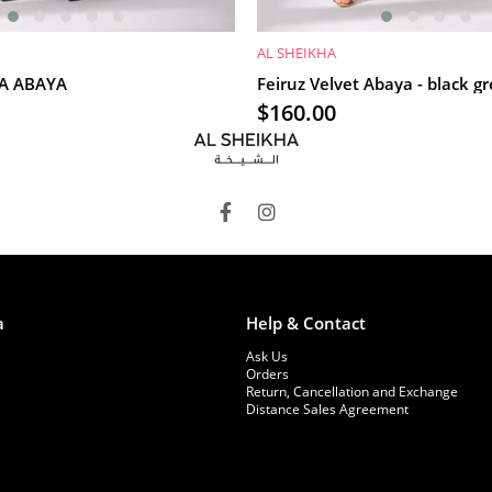
AL SHEIKHA
RT
ADD TO CART
İA ABAYA
Feiruz Velvet Abaya - black g
$160.00
a
Help & Contact
Ask Us
Orders
Return, Cancellation and Exchange
Distance Sales Agreement