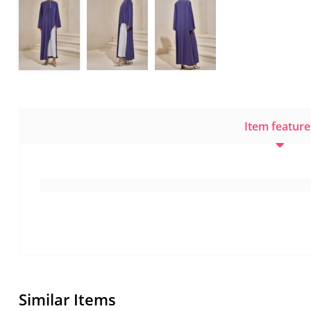
Item feature
Similar Items