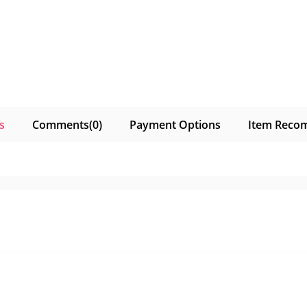
s
Comments
(0)
Payment Options
Item Reco