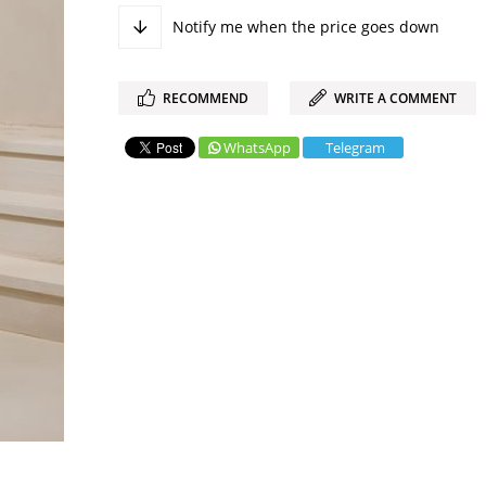
Notify me when the price goes down
RECOMMEND
WRITE A COMMENT
WhatsApp
Telegram