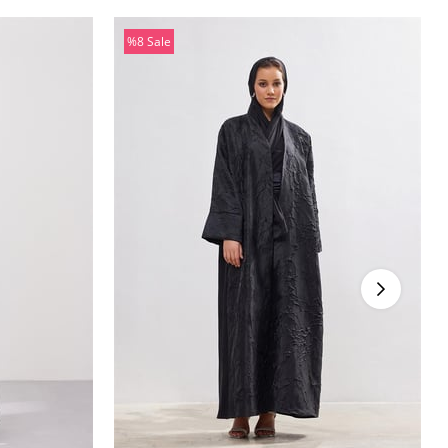
%8
Sale
%8Sale