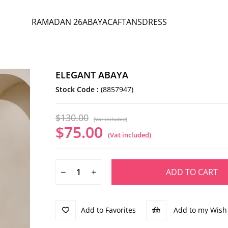
RAMADAN 26
ABAYA
CAFTANS
DRESS
ELEGANT ABAYA
Stock Code
(8857947)
$130.00
(Vat included)
$75.00
(Vat included)
Add to Favorites
Add to my Wish 