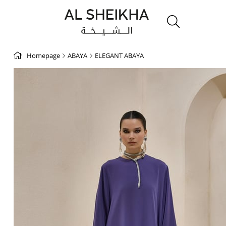
Homepage
ABAYA
ELEGANT ABAYA