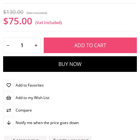
$130.00
(Vat included)
$75.00
(Vat included)
Add to Favorites
Add to my Wish List
Compare
Notify me when the price goes down