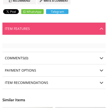
RECOMMEND
WRITE A COMMENT
WhatsApp
Telegram
ITEM FEATURES
COMMENTS
(0)
PAYMENT OPTIONS
ITEM RECOMMENDATIONS
Similar Items