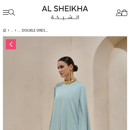
DOUBLE DRESS SET MINT GREEN