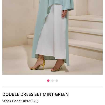
DOUBLE DRESS SET MINT GREEN
Stock Code
(8921326)