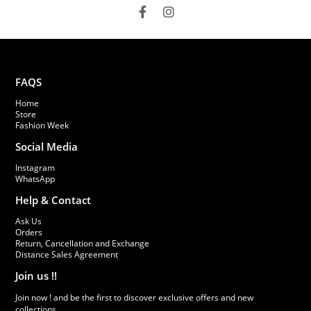
FAQS
Home
Store
Fashion Week
Social Media
Instagram
WhatsApp
Help & Contact
Ask Us
Orders
Return, Cancellation and Exchange
Distance Sales Agreement
Join us !!
Join now ! and be the first to discover exclusive offers and new
collections.