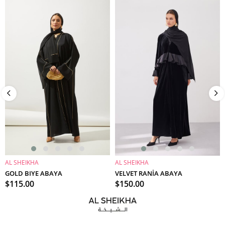
AL SHEIKHA
AL SHEIKHA
ADD TO CART
ADD TO CART
GOLD BIYE ABAYA
VELVET RANİA ABAYA
$115.00
$150.00