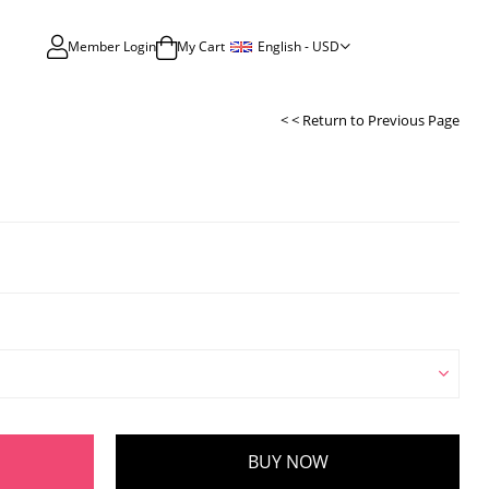
English - USD
Member Login
My Cart
< < Return to Previous Page