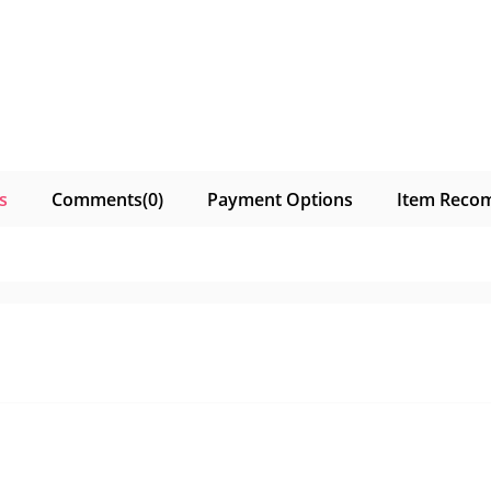
s
Comments
(0)
Payment Options
Item Reco