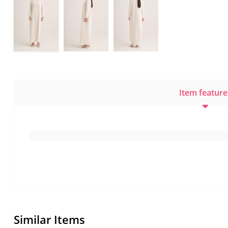
Item feature
Similar Items