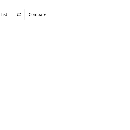
List
Compare