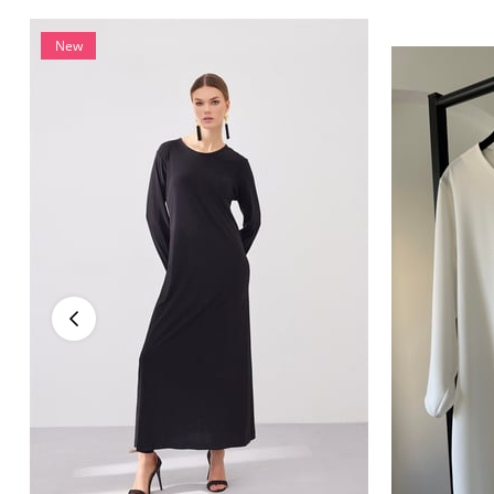
New
Item