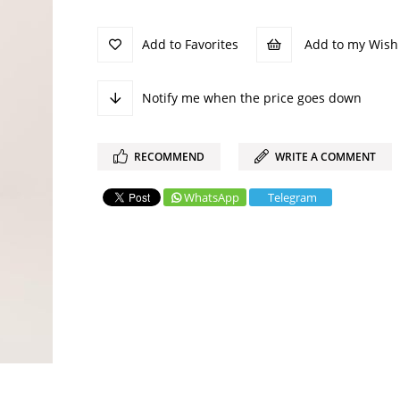
Add to Favorites
Add to my Wish 
Notify me when the price goes down
RECOMMEND
WRITE A COMMENT
WhatsApp
Telegram