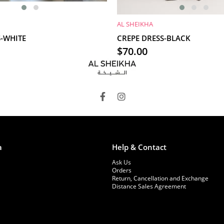
AL SHEIKHA
RT
ADD TO CART
S-WHITE
CREPE DRESS-BLACK
$70.00
a
Help & Contact
Ask Us
Orders
Return, Cancellation and Exchange
Distance Sales Agreement