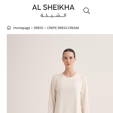
Homepage
DRESS
CREPE DRESS-CREAM