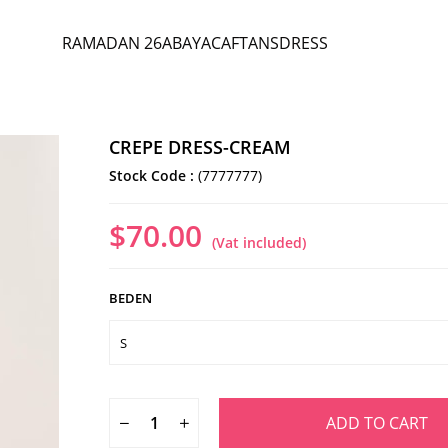
RAMADAN 26
ABAYA
CAFTANS
DRESS
CREPE DRESS-CREAM
Stock Code
(7777777)
$70.00
(Vat included)
BEDEN