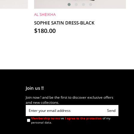
AL SHEIKHA
ADD TO CART
SOPHIE SATIN DRESS-BLACK
$180.00
Join us !!
Join now ! and be the first to discover exclusive offers
and new collections.
Send
Membership terms
ve
I agree to the protection
of my
personal data.