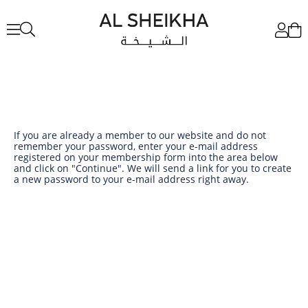
If you are already a member to our website and do not
remember your password, enter your e-mail address
registered on your membership form into the area below
and click on "Continue". We will send a link for you to create
a new password to your e-mail address right away.