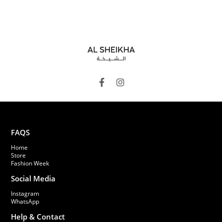
FAQS
Home
Store
Fashion Week
Social Media
Instagram
WhatsApp
Help & Contact