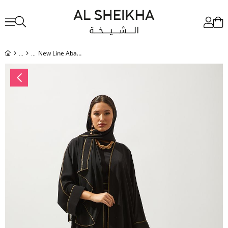
New Line Abaya Dress Set.BLACK