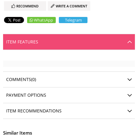
RECOMMEND
WRITE A COMMENT
WhatsApp
Telegram
ITEM FEATURES
COMMENTS
(0)
PAYMENT OPTIONS
ITEM RECOMMENDATIONS
Similar Items