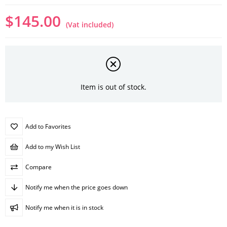
$145.00
(Vat included)
Item is out of stock.
Add to Favorites
Add to my Wish List
Compare
Notify me when the price goes down
Notify me when it is in stock