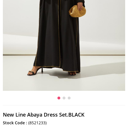
New Line Abaya Dress Set.BLACK
Stock Code
(8521233)