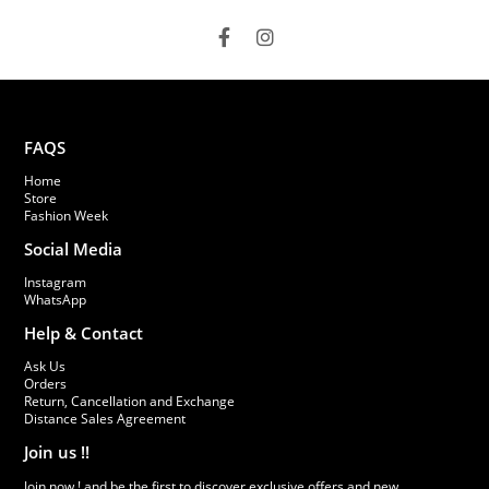
FAQS
Home
Store
Fashion Week
Social Media
Instagram
WhatsApp
Help & Contact
Ask Us
Orders
Return, Cancellation and Exchange
Distance Sales Agreement
Join us !!
Join now ! and be the first to discover exclusive offers and new