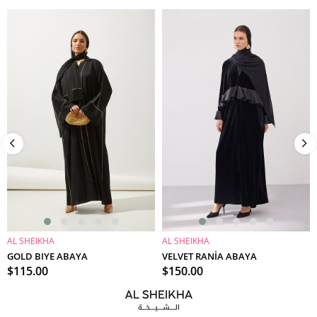
AL SHEIKHA
AL SHEIKHA
ADD TO CART
ADD TO CART
GOLD BIYE ABAYA
VELVET RANİA ABAYA
$115.00
$150.00